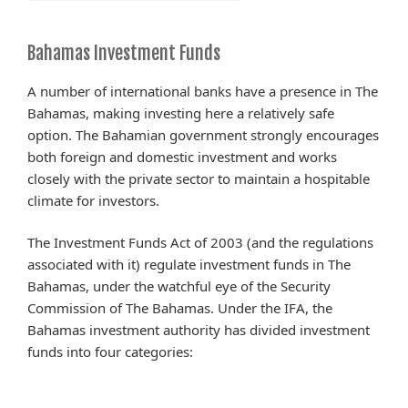
Bahamas Investment Funds
A number of international banks have a presence in The
Bahamas, making investing here a relatively safe
option. The Bahamian government strongly encourages
both foreign and domestic investment and works
closely with the private sector to maintain a hospitable
climate for investors.
The Investment Funds Act of 2003 (and the regulations
associated with it) regulate investment funds in The
Bahamas, under the watchful eye of the Security
Commission of The Bahamas. Under the IFA, the
Bahamas investment authority has divided investment
funds into four categories: