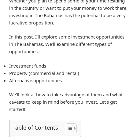
Whether you plan to spend some of your time residing
in the country or want to put your money to work there,
investing in The Bahamas has the potential to be a very
lucrative proposition.
In this post, I’ll explore some investment opportunities
in The Bahamas. We’ll examine different types of
opportunities:
Investment funds
Property (commercial and rental)
Alternative opportunities
We’ll look at how to take advantage of them and what
caveats to keep in mind before you invest. Let’s get
started!
Table of Contents