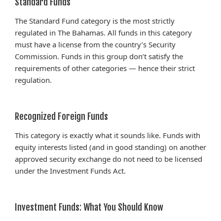
Standard Funds
The Standard Fund category is the most strictly
regulated in The Bahamas. All funds in this category
must have a license from the country’s Security
Commission. Funds in this group don’t satisfy the
requirements of other categories — hence their strict
regulation.
Recognized Foreign Funds
This category is exactly what it sounds like. Funds with
equity interests listed (and in good standing) on another
approved security exchange do not need to be licensed
under the Investment Funds Act.
Investment Funds: What You Should Know