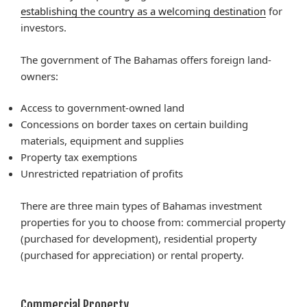
establishing the country as a welcoming destination
for
investors.
The government of The Bahamas offers foreign land-
owners:
Access to government-owned land
Concessions on border taxes on certain building
materials, equipment and supplies
Property tax exemptions
Unrestricted repatriation of profits
There are three main types of Bahamas investment
properties for you to choose from: commercial property
(purchased for development), residential property
(purchased for appreciation) or rental property.
Commercial Property