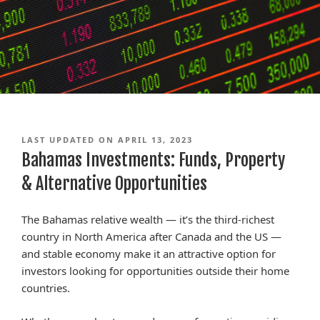
LAST UPDATED ON APRIL 13, 2023
Bahamas Investments: Funds, Property
& Alternative Opportunities
The Bahamas relative wealth — it’s the third-richest
country in North America after Canada and the US —
and stable economy make it an attractive option for
investors looking for opportunities outside their home
countries.