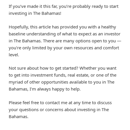
If you’ve made it this far, you’re probably ready to start
investing in The Bahamas!
Hopefully, this article has provided you with a healthy
baseline understanding of what to expect as an investor
in The Bahamas. There are many options open to you —
you’re only limited by your own resources and comfort
level.
Not sure about how to get started? Whether you want
to get into investment funds, real estate, or one of the
myriad of other opportunities available to you in The
Bahamas, I’m always happy to help.
Please feel free to contact me at any time to discuss
your questions or concerns about investing in The
Bahamas.