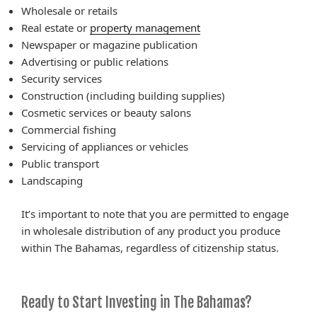
Wholesale or retails
Real estate or
property management
Newspaper or magazine publication
Advertising or public relations
Security services
Construction (including building supplies)
Cosmetic services or beauty salons
Commercial fishing
Servicing of appliances or vehicles
Public transport
Landscaping
It’s important to note that you are permitted to engage
in wholesale distribution of any product you produce
within The Bahamas, regardless of citizenship status.
Ready to Start Investing in The Bahamas?