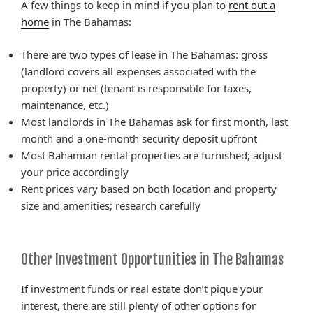
A few things to keep in mind if you plan to
rent out a
home
in The Bahamas:
There are two types of lease in The Bahamas: gross
(landlord covers all expenses associated with the
property) or net (tenant is responsible for taxes,
maintenance, etc.)
Most landlords in The Bahamas ask for first month, last
month and a one-month security deposit upfront
Most Bahamian rental properties are furnished; adjust
your price accordingly
Rent prices vary based on both location and property
size and amenities; research carefully
Other Investment Opportunities in The Bahamas
If investment funds or real estate don’t pique your
interest, there are still plenty of other options for