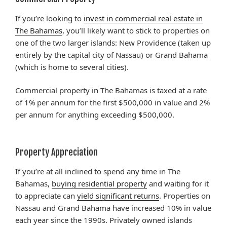
If you’re looking to
invest in commercial real estate in
The Bahamas
, you’ll likely want to stick to properties on
one of the two larger islands: New Providence (taken up
entirely by the capital city of Nassau) or Grand Bahama
(which is home to several cities).
Commercial property in The Bahamas is taxed at a rate
of 1% per annum for the first $500,000 in value and 2%
per annum for anything exceeding $500,000.
Property Appreciation
If you’re at all inclined to spend any time in The
Bahamas,
buying residential property
and waiting for it
to appreciate can
yield significant returns
. Properties on
Nassau and Grand Bahama have increased 10% in value
each year since the 1990s. Privately owned islands