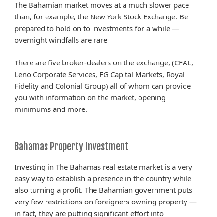
The Bahamian market moves at a much slower pace
than, for example, the New York Stock Exchange. Be
prepared to hold on to investments for a while —
overnight windfalls are rare.
There are five broker-dealers on the exchange, (CFAL,
Leno Corporate Services, FG Capital Markets, Royal
Fidelity and Colonial Group) all of whom can provide
you with information on the market, opening
minimums and more.
Bahamas Property Investment
Investing in The Bahamas real estate market is a very
easy way to establish a presence in the country while
also turning a profit. The Bahamian government puts
very few restrictions on foreigners owning property —
in fact, they are putting significant effort into