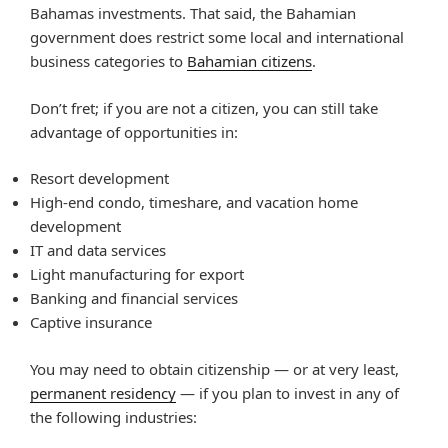
Bahamas investments. That said, the Bahamian
government does restrict some local and international
business categories to
Bahamian citizens
.
Don’t fret; if you are not a citizen, you can still take
advantage of opportunities in:
Resort development
High-end condo, timeshare, and vacation home
development
IT and data services
Light manufacturing for export
Banking and financial services
Captive insurance
You may need to obtain citizenship — or at very least,
permanent residency
— if you plan to invest in any of
the following industries: