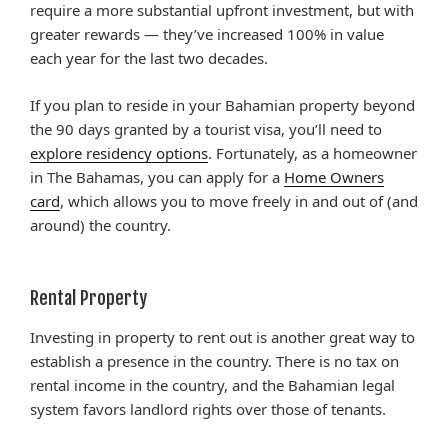
require a more substantial upfront investment, but with
greater rewards — they’ve increased 100% in value
each year for the last two decades.
If you plan to reside in your Bahamian property beyond
the 90 days granted by a tourist visa, you’ll need to
explore residency options
. Fortunately, as a homeowner
in The Bahamas, you can apply for a
Home Owners
card
, which allows you to move freely in and out of (and
around) the country.
Rental Property
Investing in property to rent out is another great way to
establish a presence in the country. There is no tax on
rental income in the country, and the Bahamian legal
system favors landlord rights over those of tenants.