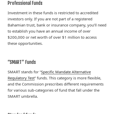
Professional Funds
Investment in these funds is restricted to accredited
investors only. If you are not part of a registered
Bahamian trust, bank or insurance company, you’ll need
to establish you have an annual income of over
$200,000 or net worth of over $1 million to access
these opportunities.
“SMART” Funds
SMART stands for “
Specific Mandate Alternative
Regulatory Test
” funds. This category is more flexible,
and the Commission prescribes different requirements
for various sub-categories of fund that fall under the
SMART umbrella.