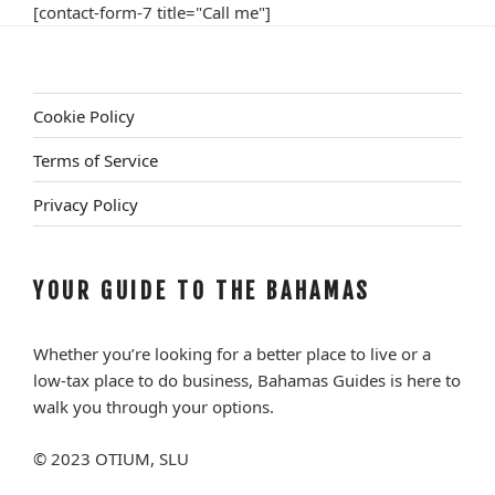
[contact-form-7 title="Call me"]
Cookie Policy
Terms of Service
Privacy Policy
YOUR GUIDE TO THE BAHAMAS
Whether you’re looking for a better place to live or a
low-tax place to do business, Bahamas Guides is here to
walk you through your options.
© 2023 OTIUM, SLU