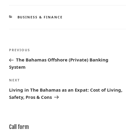
CATEGORIES
BUSINESS & FINANCE
Post
Previous
PREVIOUS
navigation
Post
The Bahamas Offshore (Private) Banking
System
Next
NEXT
Post
Living in The Bahamas as an Expat: Cost of Living,
Safety, Pros & Cons
Call form