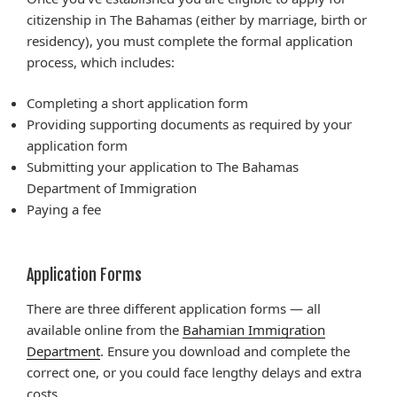
citizenship in The Bahamas (either by marriage, birth or
residency), you must complete the formal application
process, which includes:
Completing a short application form
Providing supporting documents as required by your
application form
Submitting your application to The Bahamas
Department of Immigration
Paying a fee
Application Forms
There are three different application forms — all
available online from the
Bahamian Immigration
Department
. Ensure you download and complete the
correct one, or you could face lengthy delays and extra
costs.