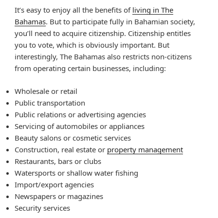
It’s easy to enjoy all the benefits of
living in The
Bahamas
. But to participate fully in Bahamian society,
you’ll need to acquire citizenship. Citizenship entitles
you to vote, which is obviously important. But
interestingly, The Bahamas also restricts non-citizens
from operating certain businesses, including:
Wholesale or retail
Public transportation
Public relations or advertising agencies
Servicing of automobiles or appliances
Beauty salons or cosmetic services
Construction, real estate or
property management
Restaurants, bars or clubs
Watersports or shallow water fishing
Import/export agencies
Newspapers or magazines
Security services