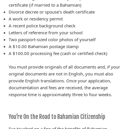
certificate (if married to a Bahamian)
Divorce decree or spouse’s death certificate
A work or residency permit
A recent police background check
Letters of reference from your school
Two passport-sized color photos of yourself
A $10.00 Bahamian postage stamp
A $100.00 processing fee (cash or certified check)
You must provide originals of all documents and, if your
original documents are not in English, you must also
provide English translations. Once your application,
documentation and fees are received, the average
response time is approximately three to four weeks.
You’re On the Road to Bahamian Citizenship
I’ve touched on a few of the benefits of Bahamian