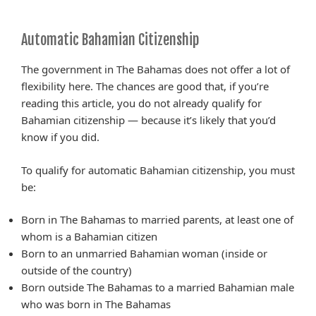
Automatic Bahamian Citizenship
The government in The Bahamas does not offer a lot of
flexibility here. The chances are good that, if you’re
reading this article, you do not already qualify for
Bahamian citizenship — because it’s likely that you’d
know if you did.
To qualify for automatic Bahamian citizenship, you must
be:
Born in The Bahamas to married parents, at least one of
whom is a Bahamian citizen
Born to an unmarried Bahamian woman (inside or
outside of the country)
Born outside The Bahamas to a married Bahamian male
who was born in The Bahamas