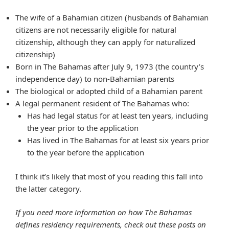
The wife of a Bahamian citizen (husbands of Bahamian
citizens are not necessarily eligible for natural
citizenship, although they can apply for naturalized
citizenship)
Born in The Bahamas after July 9, 1973 (the country’s
independence day) to non-Bahamian parents
The biological or adopted child of a Bahamian parent
A legal permanent resident of The Bahamas who:
Has had legal status for at least ten years, including
the year prior to the application
Has lived in The Bahamas for at least six years prior
to the year before the application
I think it’s likely that most of you reading this fall into
the latter category.
If you need more information on how The Bahamas
defines residency requirements, check out these posts on