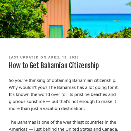
LAST UPDATED ON APRIL 13, 2023
How to Get Bahamian Citizenship
So you’re thinking of obtaining Bahamian citizenship.
Why wouldn’t you? The Bahamas has a lot going for it.
It’s known the world over for its pristine beaches and
glorious sunshine — but that’s not enough to make it
more than just a vacation destination.
The Bahamas is one of the wealthiest countries in the
Americas — just behind the United States and Canada.