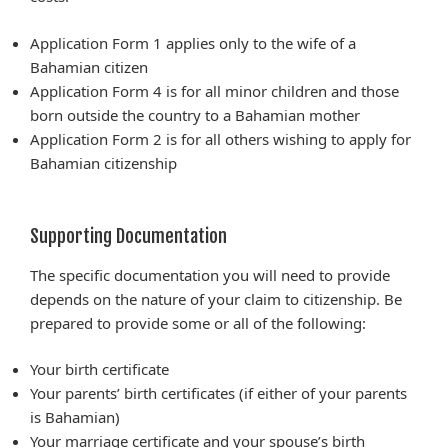
Application Form 1 applies only to the wife of a
Bahamian citizen
Application Form 4 is for all minor children and those
born outside the country to a Bahamian mother
Application Form 2 is for all others wishing to apply for
Bahamian citizenship
Supporting Documentation
The specific documentation you will need to provide
depends on the nature of your claim to citizenship. Be
prepared to provide some or all of the following:
Your birth certificate
Your parents’ birth certificates (if either of your parents
is Bahamian)
Your marriage certificate and your spouse’s birth