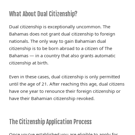
What About Dual Citizenship?
Dual citizenship is exceptionally uncommon. The
Bahamas does not grant dual citizenship to foreign
nationals. The only way to gain Bahamian dual
citizenship is to be born abroad to a citizen of The
Bahamas — in a country that also grants automatic
citizenship at birth.
Even in these cases, dual citizenship is only permitted
until the age of 21. After reaching this age, dual citizens
have one year to renounce their foreign citizenship or
have their Bahamian citizenship revoked.
The Citizenship Application Process
Once you’ve established you are eligible to apply for