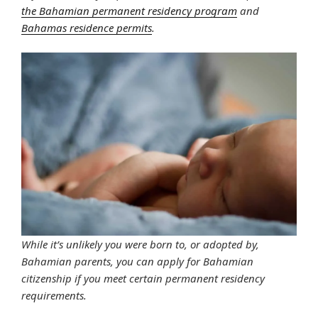
the Bahamian permanent residency program
and
Bahamas residence permits
.
While it’s unlikely you were born to, or adopted by,
Bahamian parents, you can apply for Bahamian
citizenship if you meet certain permanent residency
requirements.