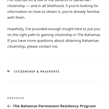
citizenship — and in all likelihood, if you’re looking for
information on how to obtain it, you’re already familiar
with them.
Hopefully, I’ve provided enough insight here to put you
on the right path to gaining citizenship in The Bahamas.
If you have more questions about obtaining Bahamian
citizenship, please contact me.
CATEGORIES
CITIZENSHIP & PASSPORTS
Post
Previous
PREVIOUS
navigation
Post
The Bahamas Permanent Residency Program