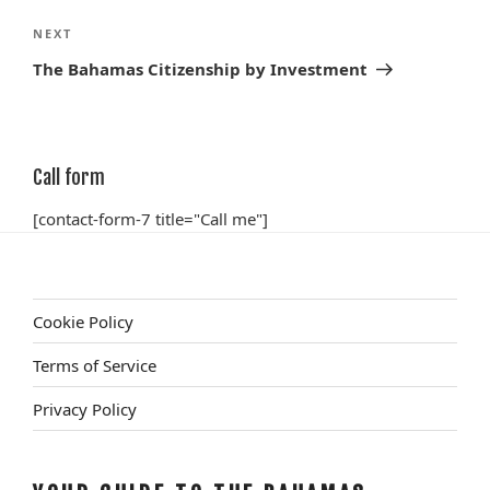
Next
NEXT
Post
The Bahamas Citizenship by Investment
Call form
[contact-form-7 title="Call me"]
Cookie Policy
Terms of Service
Privacy Policy