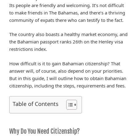
Its people are friendly and welcoming. It’s not difficult
to make friends in The Bahamas, and there’s a thriving
community of expats there who can testify to the fact.
The country also boasts a healthy market economy, and
the Bahamian passport ranks 26th on the Henley visa
restrictions index.
How difficult is it to gain Bahamian citizenship? That
answer will, of course, also depend on your priorities.
But in this guide, I will outline how to obtain Bahamian
citizenship, including the steps, requirements and fees.
Table of Contents
Why Do You Need Citizenship?