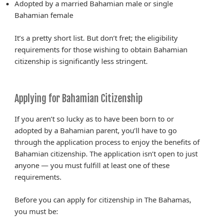
Adopted by a married Bahamian male or single
Bahamian female
It’s a pretty short list. But don’t fret; the eligibility
requirements for those wishing to obtain Bahamian
citizenship is significantly less stringent.
Applying for Bahamian Citizenship
If you aren’t so lucky as to have been born to or
adopted by a Bahamian parent, you’ll have to go
through the application process to enjoy the benefits of
Bahamian citizenship. The application isn’t open to just
anyone — you must fulfill at least one of these
requirements.
Before you can apply for citizenship in The Bahamas,
you must be: