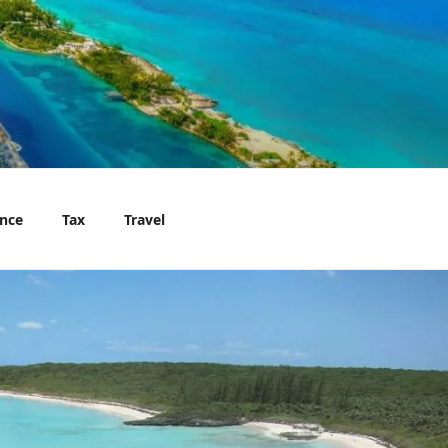
nce
Tax
Travel