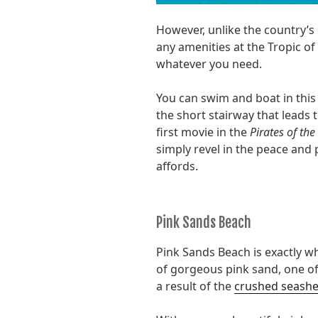
However, unlike the country’s
any amenities at the Tropic 
whatever you need.
You can swim and boat in this
the short stairway that leads t
first movie in the
Pirates of th
simply revel in the peace and 
affords.
Pink Sands Beach
Pink Sands Beach is exactly w
of gorgeous pink sand, one of
a result of the
crushed seashe