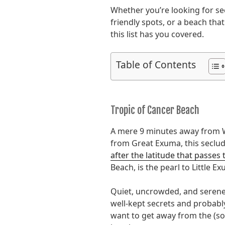
Whether you’re looking for se
friendly spots, or a beach that
this list has you covered.
Table of Contents
Tropic of Cancer Beach
A mere 9 minutes away from 
from Great Exuma, this seclud
after the latitude that passes 
Beach, is the pearl to Little Ex
Quiet, uncrowded, and serene,
well-kept secrets and probabl
want to get away from the (s