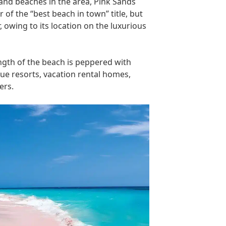
and beaches in the area, Pink Sands
of the “best beach in town” title, but
r, owing to its location on the luxurious
ngth of the beach is peppered with
ue resorts, vacation rental homes,
ers.