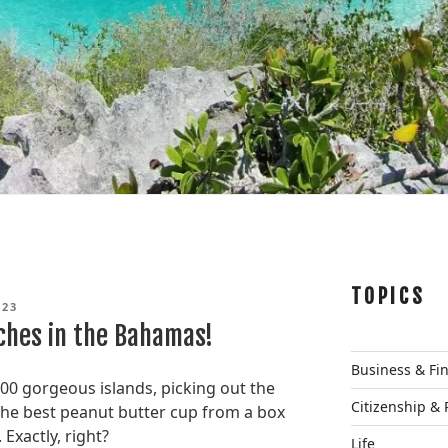
TOPICS
023
ches in the Bahamas!
Business & Fi
700 gorgeous islands, picking out the
Citizenship & 
 the best peanut butter cup from a box
Exactly, right?
Life