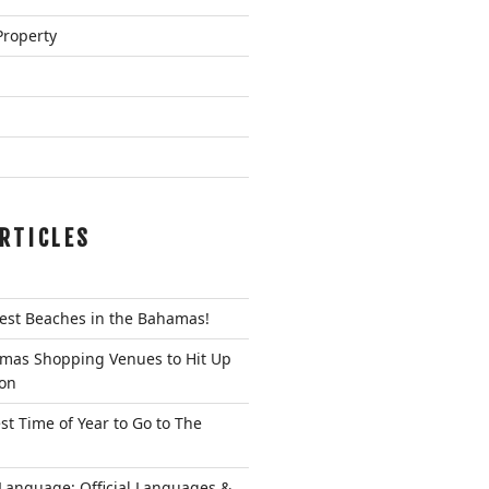
Property
RTICLES
Best Beaches in the Bahamas!
mas Shopping Venues to Hit Up
ion
st Time of Year to Go to The
anguage: Official Languages &