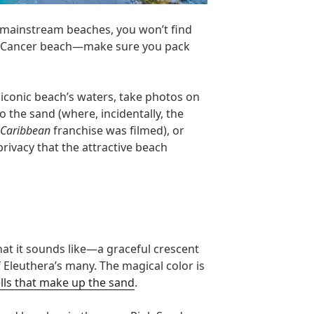
 mainstream beaches, you won’t find
of Cancer beach—make sure you pack
 iconic beach’s waters, take photos on
o the sand (where, incidentally, the
e Caribbean
franchise was filmed), or
privacy that the attractive beach
hat it sounds like—a graceful crescent
 Eleuthera’s many. The magical color is
lls that make up the sand
.