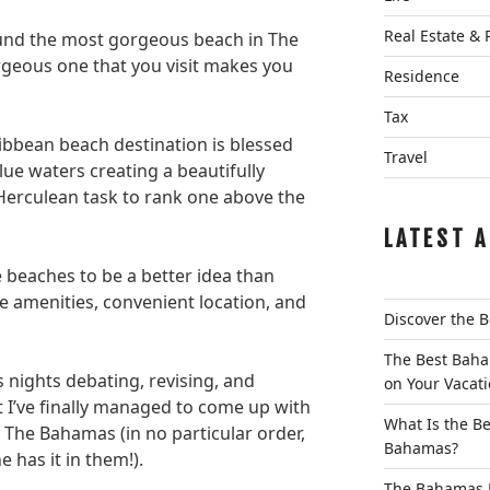
Real Estate & 
ound the most gorgeous beach in The
rgeous one that you visit makes you
Residence
Tax
ribbean beach destination is blessed
Travel
ue waters creating a beautifully
 Herculean task to rank one above the
LATEST A
beaches to be a better idea than
e amenities, convenient location, and
Discover the 
The Best Baha
 nights debating, revising, and
on Your Vacat
at I’ve finally managed to come up with
What Is the Be
n The Bahamas (in no particular order,
Bahamas?
 has it in them!).
The Bahamas L