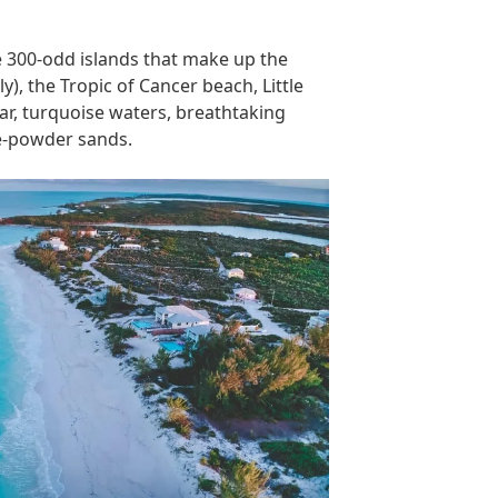
e 300-odd islands that make up the
), the Tropic of Cancer beach, Little
ar, turquoise waters, breathtaking
te-powder sands.