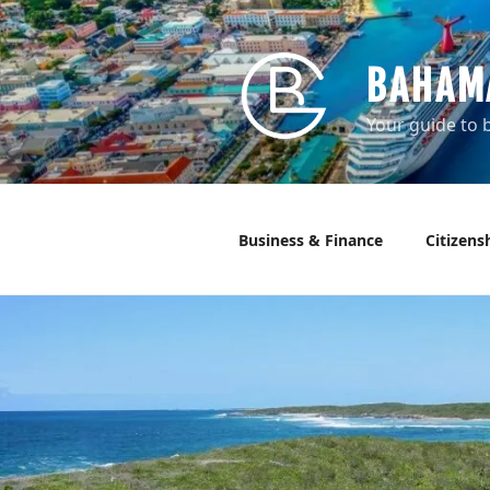
Skip
to
content
BAHAM
Your guide to b
Business & Finance
Citizens