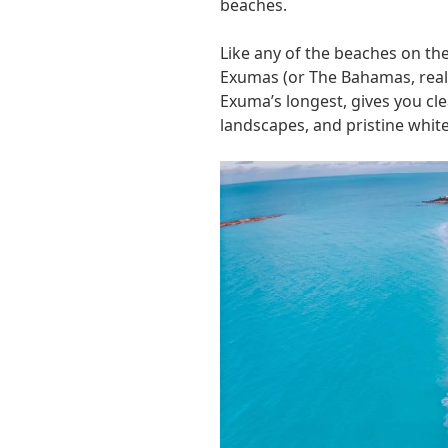
beaches.
Like any of the beaches on th
Exumas (or The Bahamas, really
Exuma’s longest, gives you cle
landscapes, and pristine whi