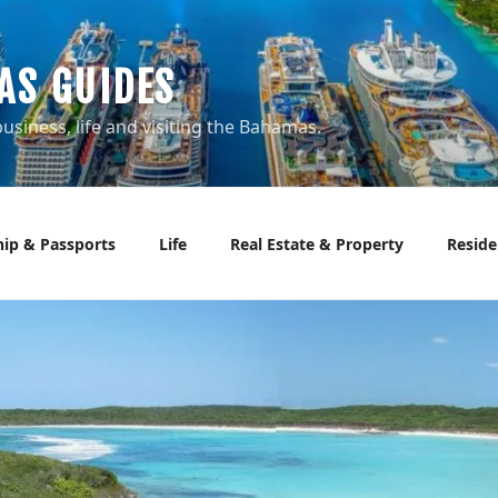
AS GUIDES
usiness, life and visiting the Bahamas.
hip & Passports
Life
Real Estate & Property
Reside