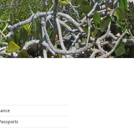
nance
Passports