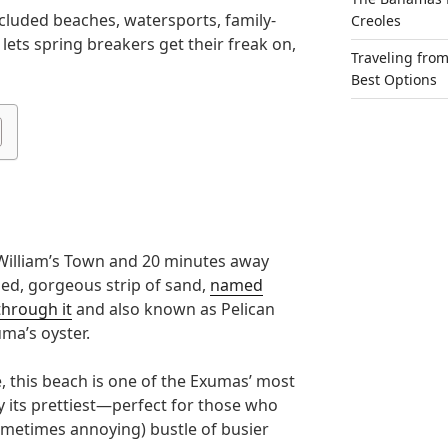
cluded beaches, watersports, family-
Creoles
 lets spring breakers get their freak on,
Traveling fro
Best Options
William’s Town and 20 minutes away
ed, gorgeous strip of sand,
named
through it
and also known as Pelican
uma’s oyster.
 this beach is one of the Exumas’ most
y its prettiest—perfect for those who
ometimes annoying) bustle of busier