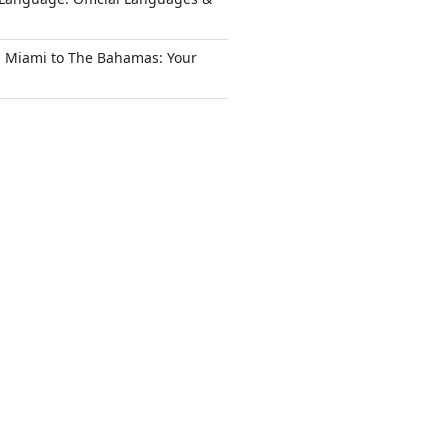
m Miami to The Bahamas: Your