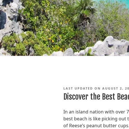
LAST UPDATED ON AUGUST 2, 2
Discover the Best Bea
In an island nation with over 
best beach is like picking out
of Reese’s peanut butter cups. 