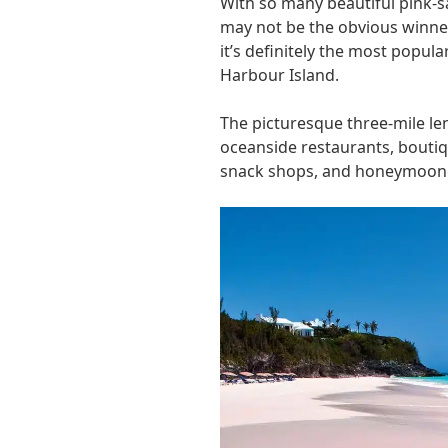
With so many beautiful pink-s
may not be the obvious winner 
it’s definitely the most popula
Harbour Island.
The picturesque three-mile le
oceanside restaurants, boutiq
snack shops, and honeymoon