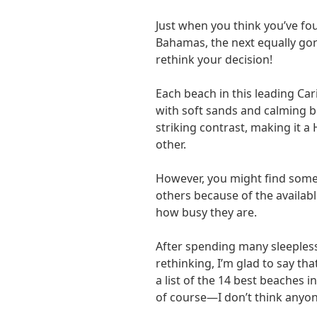
Just when you think you’ve f
Bahamas, the next equally go
rethink your decision!
Each beach in this leading Ca
with soft sands and calming bl
striking contrast, making it a
other.
However, you might find some 
others because of the availabl
how busy they are.
After spending many sleepless
rethinking, I’m glad to say th
a list of the 14 best beaches i
of course—I don’t think anyone