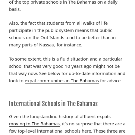
of the top private schools in The Bahamas on a daily
basis.
Also, the fact that students from all walks of life
participate in the public system means that public
schools on the Out Islands tend to be better than in
many parts of Nassau, for instance.
To some extent, this is a fluid situation and a particular
school that was very good 10 years ago might not be
that way now. See below for up-to-date information and
look to
expat communities in The Bahamas
for advice.
International Schools in The Bahamas
Given the longstanding history of affluent expats
moving to The Bahamas
, it’s no surprise that there are a
few top-level international schools here. These three are