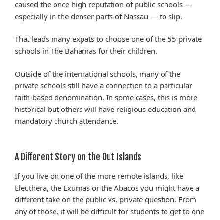
caused the once high reputation of public schools —
especially in the denser parts of Nassau — to slip.
That leads many expats to choose one of the 55 private
schools in The Bahamas for their children.
Outside of the international schools, many of the
private schools still have a connection to a particular
faith-based denomination. In some cases, this is more
historical but others will have religious education and
mandatory church attendance.
A Different Story on the Out Islands
If you live on one of the more remote islands, like
Eleuthera, the Exumas or the Abacos you might have a
different take on the public vs. private question. From
any of those, it will be difficult for students to get to one