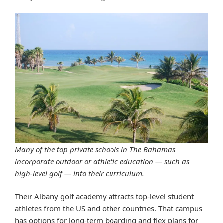
Many of the top private schools in The Bahamas
incorporate outdoor or athletic education — such as
high-level golf — into their curriculum.
Their Albany golf academy attracts top-level student
athletes from the US and other countries. That campus
has options for long-term boarding and flex plans for