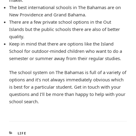
The best international schools in The Bahamas are on
New Providence and Grand Bahama.
There are a few private school options in the Out
Islands but the public schools there are also of better
quality.
Keep in mind that there are options like the Island
School for outdoor-minded children who want to do a
semester or summer away from their regular studies.
The school system on The Bahamas is full of a variety of
options and it’s not always immediately obvious which
is best for a particular student. Get in touch with your
questions and I’ll be more than happy to help with your
school search.
CATEGORIES
LIFE