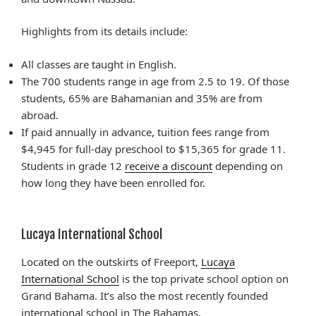
Highlights from its details include:
All classes are taught in English.
The 700 students range in age from 2.5 to 19. Of those
students, 65% are Bahamanian and 35% are from
abroad.
If paid annually in advance, tuition fees range from
$4,945 for full-day preschool to $15,365 for grade 11.
Students in grade 12
receive a discount
depending on
how long they have been enrolled for.
Lucaya International School
Located on the outskirts of Freeport,
Lucaya
International School
is the top private school option on
Grand Bahama. It’s also the most recently founded
international school in The Bahamas.