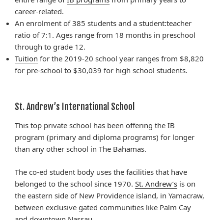
career-related.
An enrolment
of 385 students and a student
:teacher
ratio of 7:1. Ages range from 18 months in preschool
through to grade 12.
Tuition
for the 2019-20 school year ranges from $8,820
for pre-school to $30,039 for high school students.
St. Andrew’s International School
This top private school has been offering the IB
program (primary and diploma programs) for longer
than any other school in The Bahamas.
The co-ed student body uses the facilities that have
belonged to the school since 1970.
St. Andrew’s
is on
the eastern side of New Providence
island
, in Yamacraw,
between exclusive gated communities like Palm Cay
and downtown Nassau.