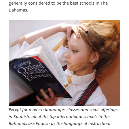
generally considered to be the best schools in The
Bahamas.
Except for modern languages classes and some offerings
in Spanish, all of the top international schools in the
Bahamas use English as the language of instruction.