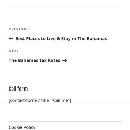
Post
Previous
PREVIOUS
navigation
Post
Best Places to Live & Stay in The Bahamas
Next
NEXT
Post
The Bahamas Tax Rates
Call form
[contact-form-7 title="Call me"]
Cookie Policy