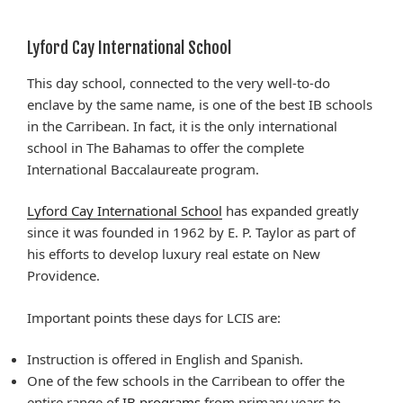
Lyford Cay International School
This day school, connected to the very well-to-do
enclave by the same name, is one of the best IB schools
in the Carribean. In fact, it is the only international
school in The Bahamas to offer the complete
International Baccalaureate program.
Lyford Cay International School
has expanded greatly
since it was founded in 1962 by E. P. Taylor as part of
his efforts to develop luxury real estate on New
Providence.
Important points these days for LCIS are:
Instruction is offered in English and Spanish.
One of the few schools in the Carribean to offer the
entire range of
IB programs
from primary years to