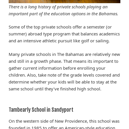
There is a long history of private schools playing an
important part of the education options in the Bahamas.
Some of the top private schools offer a semester (or
summer) abroad type program that balances academics
and an intensive athletic pursuit like golf or sailing.
Many private schools in The Bahamas are relatively new
and still in a growth phase. That means its important to
gather current information before enrolling your
children. Also, take note of the grade levels covered and
determine whether your kids will be able to stay at the
same school until they’ve finished high school.
Tambearly School in Sandyport
On the western side of New Providence, this school was
founded in 1985 to offer an American-style education