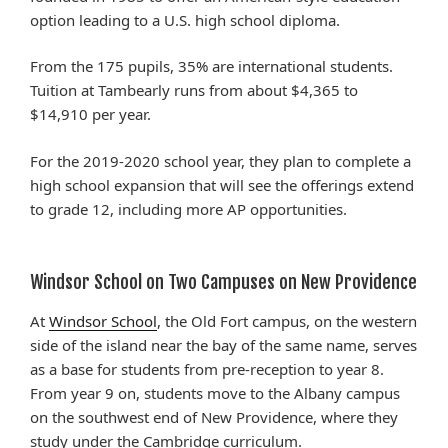
option leading to a U.S. high school diploma.
From the 175 pupils, 35% are international students.
Tuition at Tambearly runs from about $4,365 to
$14,910 per year.
For the 2019-2020 school year, they plan to complete a
high school expansion that will see the offerings extend
to grade 12, including more AP opportunities.
Windsor School on Two Campuses on New Providence
At
Windsor School
, the Old Fort campus, on the western
side of the island near the bay of the same name, serves
as a base for students from pre-reception to year 8.
From year 9 on, students move to the Albany campus
on the southwest end of New Providence, where they
study under the Cambridge curriculum.