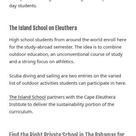
day students.
The Island School on Eleuthera
High school students from around the world enroll here
for the study-abroad semester. The idea is to combine
outdoor education, an unconventional course of study
and a strong focus on athletics.
Scuba diving and sailing are two entries on the varied
list of outdoor activities students can participate in here.
The Island School
partners with the Cape Eleuthera
Institute to deliver the sustainability portion of the
curriculum.
Find the Right Private School in The Bahamas for