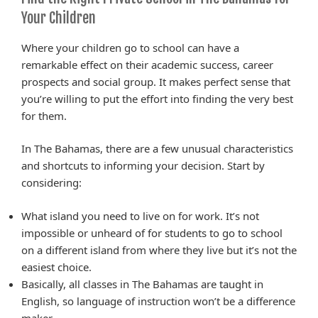
Your Children
Where your children go to school can have a
remarkable effect on their academic success, career
prospects and social group. It makes perfect sense that
you’re willing to put the effort into finding the very best
for them.
In The Bahamas, there are a few unusual characteristics
and shortcuts to informing your decision. Start by
considering:
What island you need to live on for work. It’s not
impossible or unheard of for students to go to school
on a different island from where they live but it’s not the
easiest choice.
Basically, all classes in The Bahamas are taught in
English, so language of instruction won’t be a difference
maker.