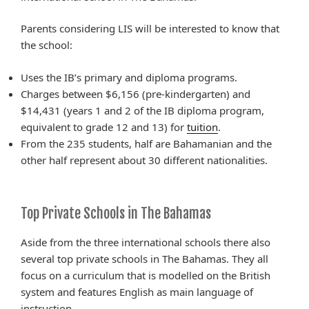
Parents considering LIS will be interested to know that
the school:
Uses the IB’s primary and diploma programs.
Charges between $6,156 (pre-kindergarten) and
$14,431 (years 1 and 2 of the IB diploma program,
equivalent to grade 12 and 13) for
tuition
.
From the 235 students, half are Bahamanian and the
other half represent about 30 different nationalities.
Top Private Schools in The Bahamas
Aside from the three international schools there also
several top private schools in The Bahamas. They all
focus on a curriculum that is
modelled
on the British
system and features English as
main
language of
instruction.