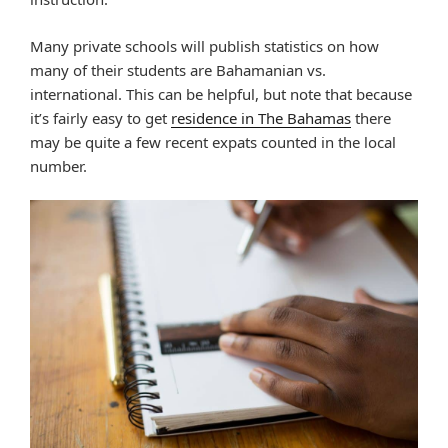
Many private schools will publish statistics on how
many of their students are Bahamanian vs.
international. This can be helpful, but note that because
it’s fairly easy to get
residence in The Bahamas
there
may be quite a few recent expats counted in the local
number.