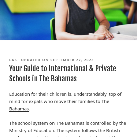
LAST UPDATED ON SEPTEMBER 27, 2023
Your Guide to International & Private
Schools in The Bahamas
Education for their children is, understandably, top of
mind for expats who
move their families to The
Bahamas
.
The school system on The Bahamas is controlled by the
Ministry of Education. The system follows the British