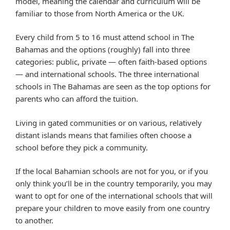
model, meaning the calendar and curriculum will be
familiar to those from North America or the UK.
Every child from 5 to 16 must attend school in The
Bahamas and the options (roughly) fall into three
categories: public, private — often faith-based options
— and international schools. The three international
schools in The Bahamas are seen as the top options for
parents who can afford the tuition.
Living in gated communities or on various, relatively
distant islands means that families often choose a
school before they pick a community.
If the local Bahamian schools are not for you, or if you
only think you’ll be in the country temporarily, you may
want to opt for one of the international schools that will
prepare your children to move easily from one country
to another.