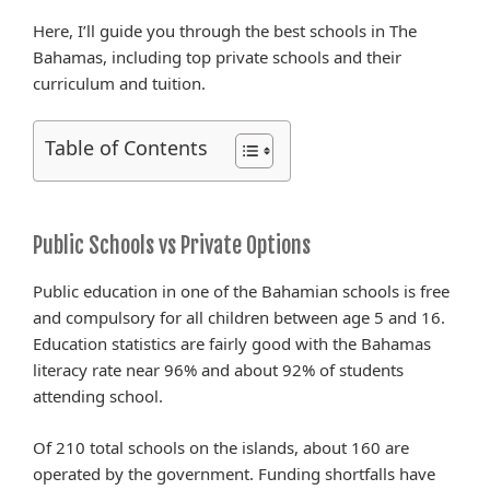
Here, I’ll guide you through the best schools in The
Bahamas, including top private schools and their
curriculum and tuition.
Table of Contents
Public Schools vs Private Options
Public education in one of the Bahamian schools is free
and compulsory for all children between age 5 and 16.
Education statistics are fairly good with the Bahamas
literacy rate near 96% and about 92% of students
attending school.
Of 210 total schools on the islands, about 160 are
operated by the government. Funding shortfalls have